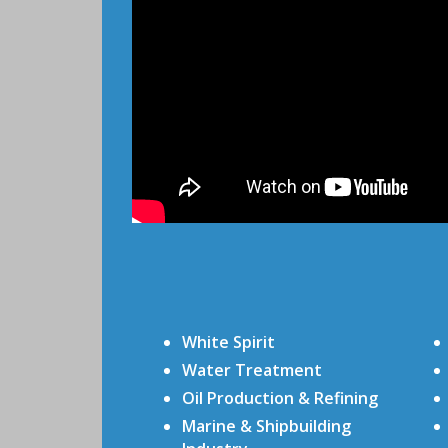
White Spirit
Water Treatment
Oil Production & Refining
Marine & Shipbuilding