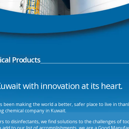
cal Products
wait with innovation at its heart.
been making the world a better, safer place to live in thanks
ng chemical company in Kuwait.
s to disinfectants, we find solutions to the challenges of t
 add to our list of accomplishments, we are a Good Manufact