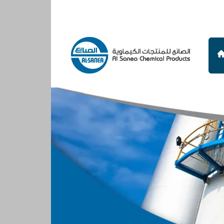
Al
Sanea
Chemical
Products