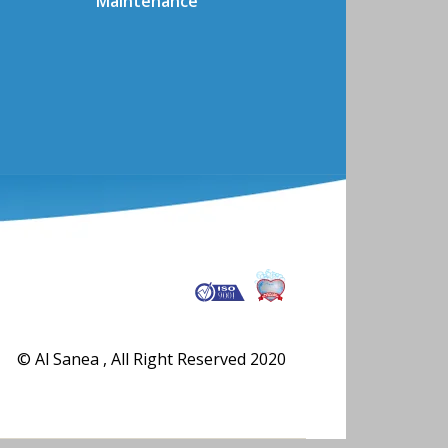
Maintenance
© Al Sanea , All Right Reserved 2020