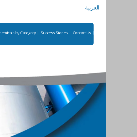
العربية
hemicals by Category
Success Stories
Contact Us