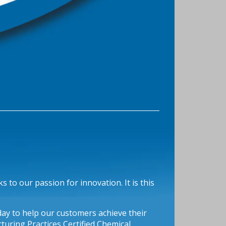
 to our passion for innovation. It is this
oday to help our customers achieve their
uring Practices Certified Chemical