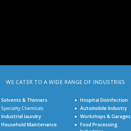
WE CATER TO A WIDE RANGE OF INDUSTRIES
Solvents & Thinners
Hospital Disinfection
Specialty Chemicals
Automobile Industry
Industrial laundry
Workshops & Garages
Household Maintenance
Food Processing