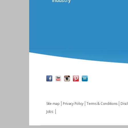
Industry
Site map
Privacy Policy
Terms & Conditions
Disc
Jobs