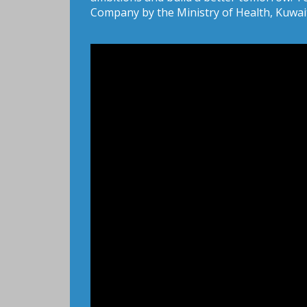
Company by the Ministry of Health, Kuwai