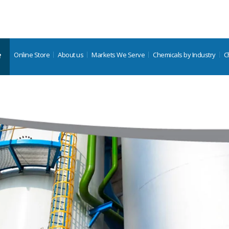
Online Store
About us
Markets We Serve
Chemicals by Industry
C