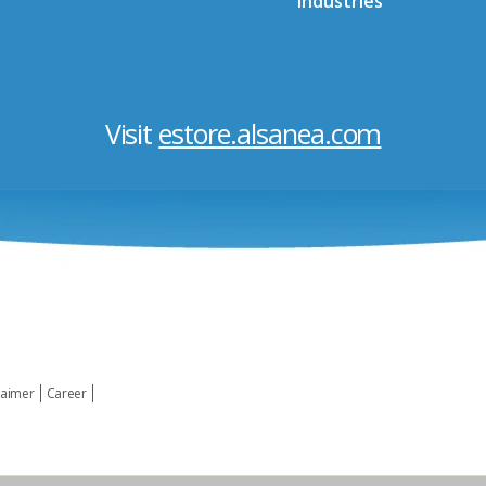
Industries
Visit
estore.alsanea.com
laimer
Career