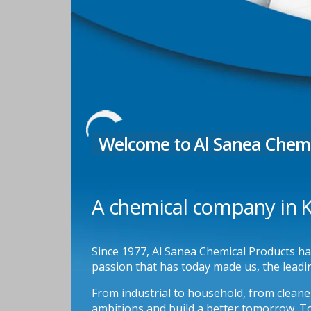
Welcome to Al Sanea Chemi
A chemical company in Ku
Since 1977, Al Sanea Chemical Products has 
passion that has today made us, the leadi
From industrial to household, from cleaner
ambitions and build a better tomorrow. To