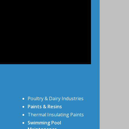
Poultry & Dairy Industries
Paints & Resins
Thermal Insulating Paints
Swimming Pool