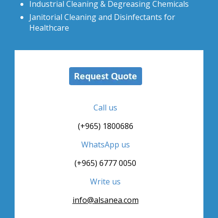
Industrial Cleaning & Degreasing Chemicals
Janitorial Cleaning and Disinfectants for
Healthcare
Call us
(+965) 1800686
WhatsApp us
(+965) 6777 0050
Write us
info@alsanea.com