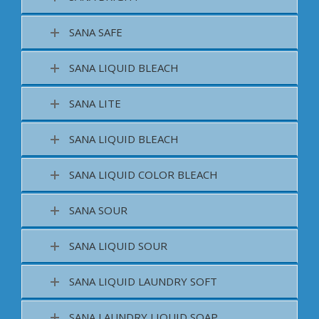
SANA SAFE
SANA LIQUID BLEACH
SANA LITE
SANA LIQUID BLEACH
SANA LIQUID COLOR BLEACH
SANA SOUR
SANA LIQUID SOUR
SANA LIQUID LAUNDRY SOFT
SANA LAUNDRY LIQUID SOAP