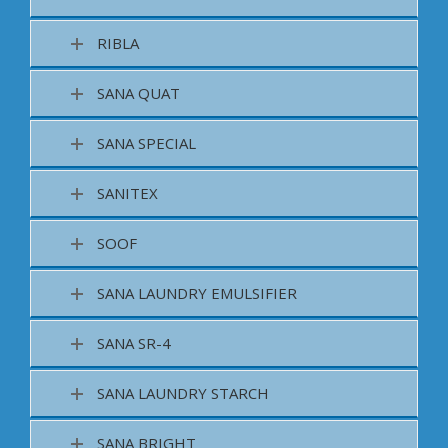
RIBLA
SANA QUAT
SANA SPECIAL
SANITEX
SOOF
SANA LAUNDRY EMULSIFIER
SANA SR-4
SANA LAUNDRY STARCH
SANA BRIGHT