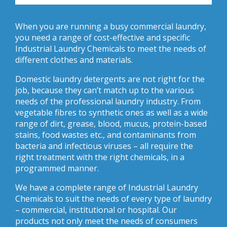
When you are running a busy commercial laundry,
you need a range of cost-effective and specific
Industrial Laundry Chemicals to meet the needs of
different clothes and materials.
Domestic laundry detergents are not right for the
job, because they can’t match up to the various
needs of the professional laundry industry. From
vegetable fibres to synthetic ones as well as a wide
range of dirt, grease, blood, mucus, protein-based
stains, food wastes etc., and contaminants from
bacteria and infectious viruses – all require the
right treatment with the right chemicals, in a
programmed manner.
We have a complete range of Industrial Laundry
Chemicals to suit the needs of every type of laundry
– commercial, institutional or hospital. Our
products not only meet the needs of consumers