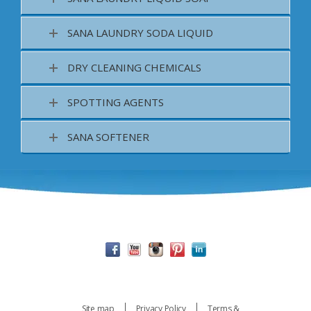
SANA LAUNDRY SODA LIQUID
DRY CLEANING CHEMICALS
SPOTTING AGENTS
SANA SOFTENER
Site map
Privacy Policy
Terms &