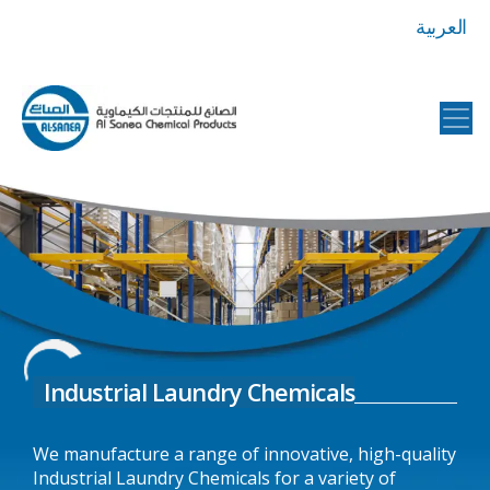
العربية
Al
Sanea
Chemical
Products
Industrial Laundry Chemicals
We manufacture a range of innovative, high-quality
Industrial Laundry Chemicals for a variety of