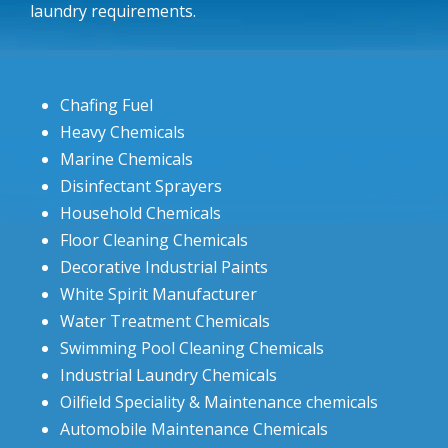
laundry requirements.
Chafing Fuel
Heavy Chemicals
Marine Chemicals
Disinfectant Sprayers
Household Chemicals
Floor Cleaning Chemicals
Decorative Industrial Paints
White Spirit Manufacturer
Water Treatment Chemicals
Swimming Pool Cleaning Chemicals
Industrial Laundry Chemicals
Oilfield Speciality & Maintenance chemicals
Automobile Maintenance Chemicals