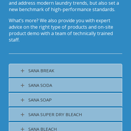
and address modern laundry trends, but also set a
new benchmark of high-performance standards.
What’s more? We also provide you with expert
advice on the right type of products and on-site
product demo with a team of technically trained
staff.
SANA BREAK
SANA SODA
SANA SOAP
SANA SUPER DRY BLEACH
SANA BLEACH