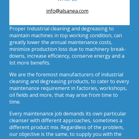
info@alsanea.com
Proper Industrial cleaning and degreasing to
maintain machines in top working condition, can
greatly lower the annual maintenance costs,
minimize production loss due to machinery break-
downs, increase efficiency, conserve energy and a
lot more benefits.
We are the foremost manufacturers of industrial
cleaning and degreasing products, to cater to every
maintenance requirement in factories, workshops,
oil fields and more, that may arise from time to
time.
Every maintenance job demands its own particular
cleanser with different approaches, sometimes a
different product mix. Regardless of the problem,
our objective is the same, to supply you with the