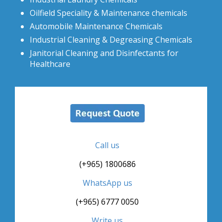
Oilfield Speciality & Maintenance chemicals
Automobile Maintenance Chemicals
Industrial Cleaning & Degreasing Chemicals
Janitorial Cleaning and Disinfectants for
Healthcare
Call us
(+965) 1800686
WhatsApp us
(+965) 6777 0050
Write us