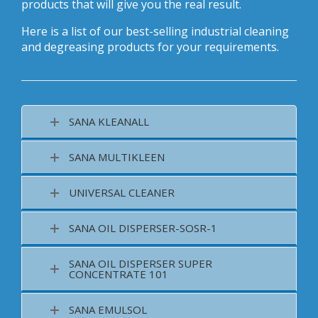
products that will give you the real result.
Here is a list of our best-selling industrial cleaning
and degreasing products for your requirements.
SANA KLEANALL
SANA MULTIKLEEN
UNIVERSAL CLEANER
SANA OIL DISPERSER-SOSR-1
SANA OIL DISPERSER SUPER
CONCENTRATE 101
SANA EMULSOL