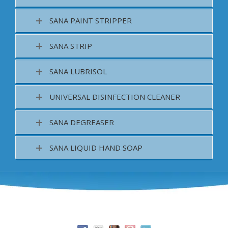
SANA PAINT STRIPPER
SANA STRIP
SANA LUBRISOL
UNIVERSAL DISINFECTION CLEANER
SANA DEGREASER
SANA LIQUID HAND SOAP