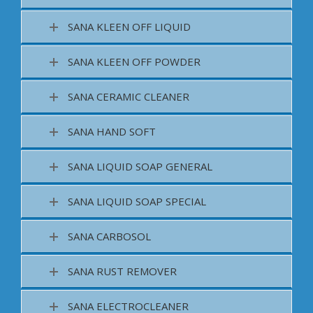
SANA KLEEN OFF LIQUID
SANA KLEEN OFF POWDER
SANA CERAMIC CLEANER
SANA HAND SOFT
SANA LIQUID SOAP GENERAL
SANA LIQUID SOAP SPECIAL
SANA CARBOSOL
SANA RUST REMOVER
SANA ELECTROCLEANER