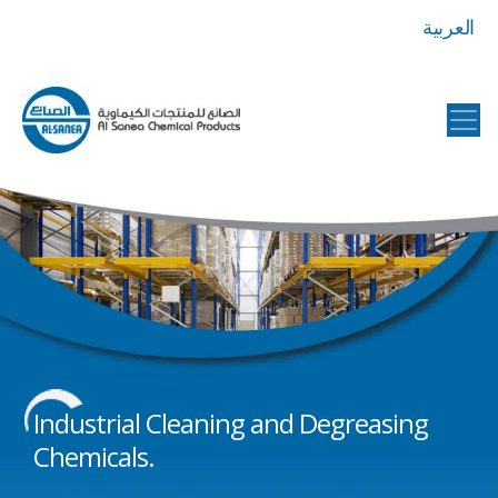
العربية
Al
Sanea
Chemical
Products
Industrial Cleaning and Degreasing
Chemicals.