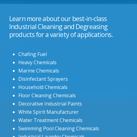
Learn more about our best-in-class
Industrial Cleaning and Degreasing
products for a variety of applications.
Chafing Fuel
Heavy Chemicals
Marine Chemicals
Disinfectant Sprayers
Household Chemicals
Floor Cleaning Chemicals
Decorative Industrial Paints
White Spirit Manufacturer
Water Treatment Chemicals
Swimming Pool Cleaning Chemicals
Industrial Laundry Chemicals